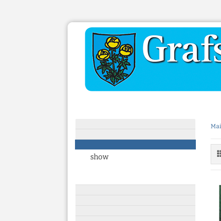
Mai
show