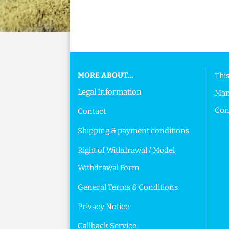
This text can be edited at Content Manager ->
MORE ABOUT...
This
Legal Information
Man
Cont
Contact
Shipping & payment conditions
Right of Withdrawal / Model
Withdrawal Form
General Terms & Conditions
Privacy Notice
Callback Service