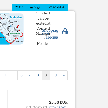
EN
Login
Wish list
This text
can be
edited at
Content
Shopping
Manager
Cart
0,00 EUR
->
Header
in the
backend.
 account
1
...
6
7
8
9
10
»
ord?
25,50 EUR
incl. 7% tax excl.
Shipping costs