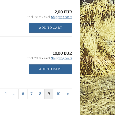
2,00 EUR
incl. 7% tax excl.
Shipping costs
ADD TO CART
10,00 EUR
incl. 7% tax excl.
Shipping costs
ADD TO CART
1
...
6
7
8
9
10
»