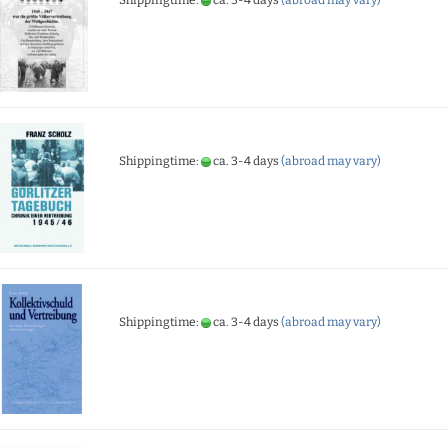
Shippingtime:
ca. 3-4 days
(abroad may vary)
Shippingtime:
ca. 3-4 days
(abroad may vary)
Shippingtime:
ca. 3-4 days
(abroad may vary)