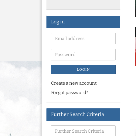
Log in
LOGIN
Create a new account
Forgot password?
Further Search Criteria