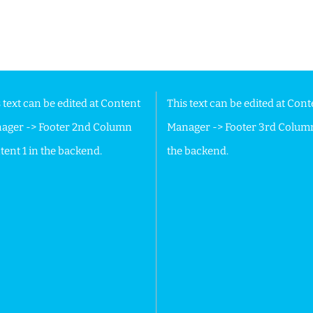
 Footer in the backend.
 text can be edited at Content
This text can be edited at Cont
ager -> Footer 2nd Column
Manager -> Footer 3rd Colum
ent 1 in the backend.
the backend.