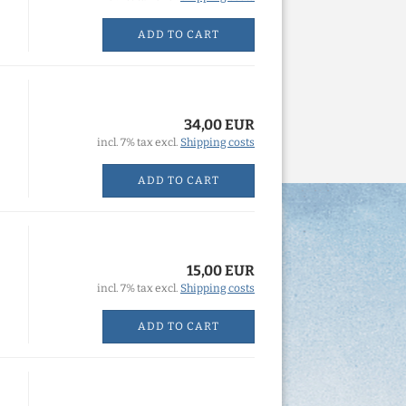
ADD TO CART
34,00 EUR
incl. 7% tax excl.
Shipping costs
ADD TO CART
15,00 EUR
incl. 7% tax excl.
Shipping costs
ADD TO CART