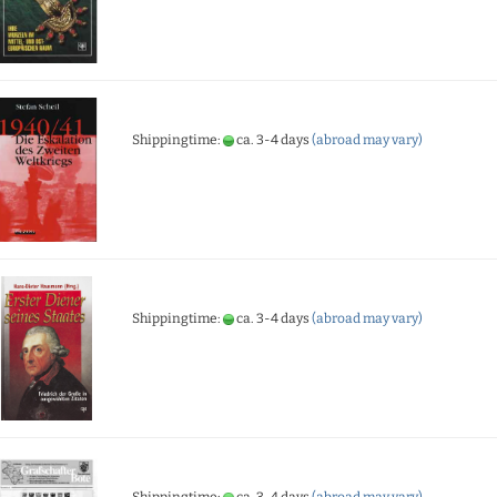
Shippingtime:
ca. 3-4 days
(abroad may vary)
Shippingtime:
ca. 3-4 days
(abroad may vary)