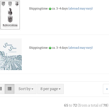
Shippingtime:
ca. 3-4 days
(abroad may vary)
Shippingtime:
ca. 3-4 days
(abroad may vary)
Sort by
8 per page
«
65
to
72
(from a total of
78
)