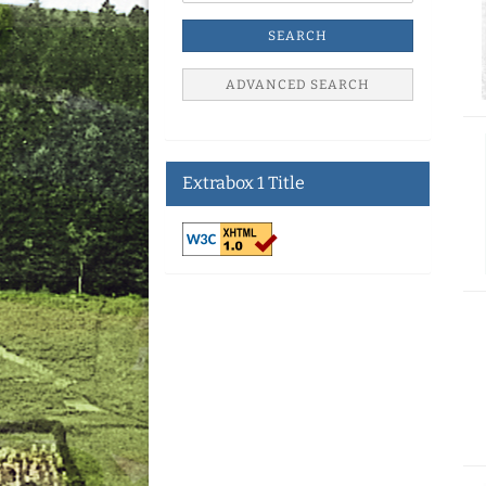
SEARCH
ADVANCED SEARCH
Extrabox 1 Title