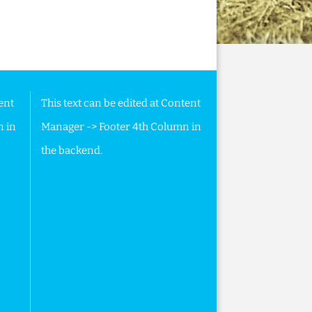
ent
This text can be edited at Content
n in
Manager -> Footer 4th Column in
the backend.