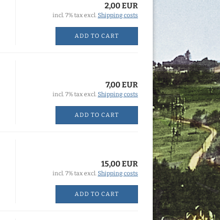
2,00 EUR
incl. 7% tax excl.
Shipping costs
ADD TO CART
7,00 EUR
incl. 7% tax excl.
Shipping costs
ADD TO CART
15,00 EUR
incl. 7% tax excl.
Shipping costs
ADD TO CART