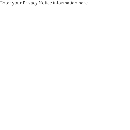
Enter your Privacy Notice information here.