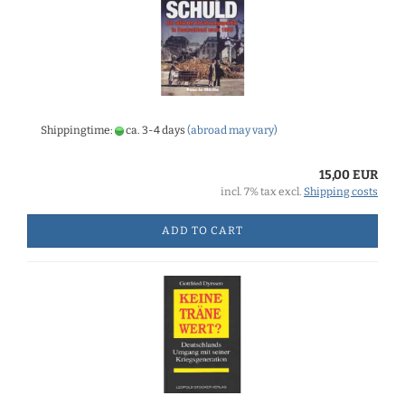
Shippingtime:
ca. 3-4 days
(abroad may vary)
15,00 EUR
incl. 7% tax excl.
Shipping costs
ADD TO CART