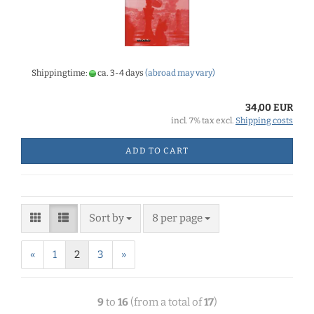
Shippingtime:
ca. 3-4 days
(abroad may vary)
34,00 EUR
incl. 7% tax excl.
Shipping costs
ADD TO CART
Sort by
8 per page
«
1
2
3
»
9
to
16
(from a total of
17
)