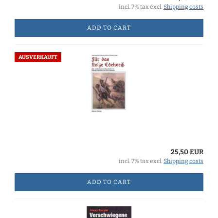
incl. 7% tax excl.
Shipping costs
ADD TO CART
AUSVERKAUFT
25,50 EUR
incl. 7% tax excl.
Shipping costs
ADD TO CART