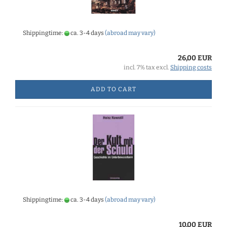
Shippingtime:
ca. 3-4 days
(abroad may vary)
26,00 EUR
incl. 7% tax excl.
Shipping costs
ADD TO CART
Shippingtime:
ca. 3-4 days
(abroad may vary)
10,00 EUR