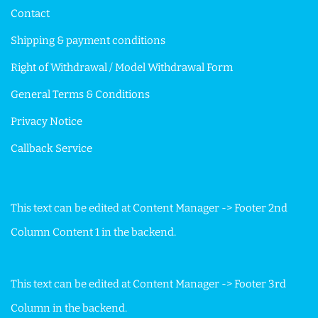
Contact
Shipping & payment conditions
Right of Withdrawal / Model Withdrawal Form
General Terms & Conditions
Privacy Notice
Callback Service
This text can be edited at Content Manager -> Footer 2nd
Column Content 1 in the backend.
This text can be edited at Content Manager -> Footer 3rd
Column in the backend.