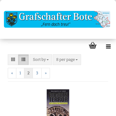
Sort by
8 per page
«
1
2
3
»