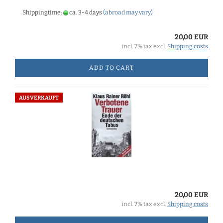
Shippingtime:
ca. 3-4 days
(abroad may vary)
20,00 EUR
incl. 7% tax excl.
Shipping costs
ADD TO CART
AUSVERKAUFT
20,00 EUR
incl. 7% tax excl.
Shipping costs