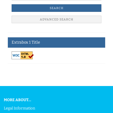
SEARCH
ADVANCED SEARCH
Extrabox 1 Title
This text can be edited at Content Manager -> Footer in the
backend.
MORE ABOUT...
Legal Information