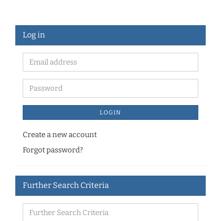
Log in
LOGIN
Create a new account
Forgot password?
Further Search Criteria