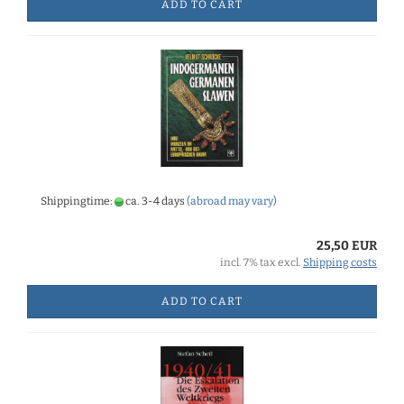
ADD TO CART
Shippingtime:
ca. 3-4 days
(abroad may vary)
25,50 EUR
incl. 7% tax excl.
Shipping costs
ADD TO CART