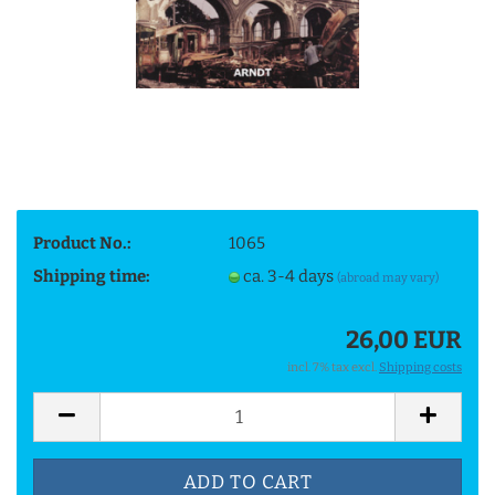
Product No.:
1065
Shipping time:
ca. 3-4 days
(abroad may vary)
26,00 EUR
incl. 7% tax excl.
Shipping costs