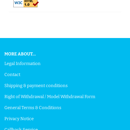
This text can be edited at Content Manager -> Footer in the
backend.
MORE ABOUT...
Legal Information
Contact
Shipping & payment conditions
Right of Withdrawal / Model Withdrawal Form
General Terms & Conditions
Privacy Notice
Callback Service