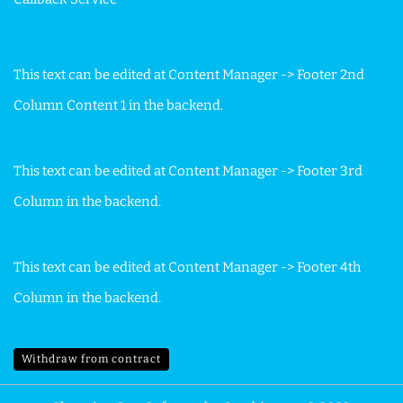
This text can be edited at Content Manager -> Footer 2nd
Column Content 1 in the backend.
This text can be edited at Content Manager -> Footer 3rd
Column in the backend.
This text can be edited at Content Manager -> Footer 4th
Column in the backend.
Withdraw from contract