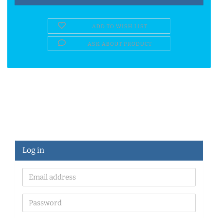
ADD TO WISH LIST
ASK ABOUT PRODUCT
Log in