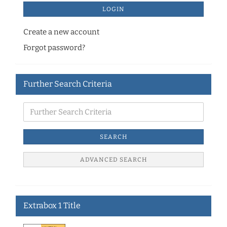
LOGIN
Create a new account
Forgot password?
Further Search Criteria
SEARCH
ADVANCED SEARCH
Extrabox 1 Title