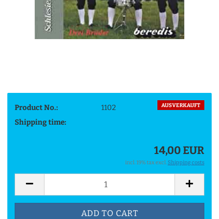
AUSVERKAUFT
Product No.:
1102
Shipping time:
14,00 EUR
incl. 19% tax excl.
Shipping costs