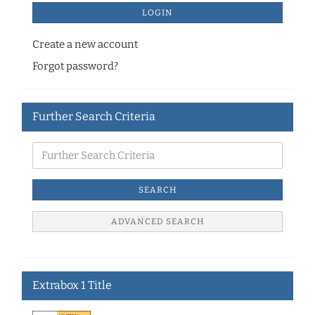
LOGIN
Create a new account
Forgot password?
Further Search Criteria
SEARCH
ADVANCED SEARCH
Extrabox 1 Title