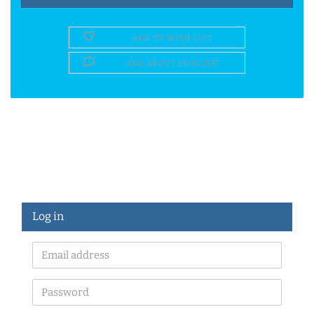
ADD TO WISH LIST
ASK ABOUT PRODUCT
Log in