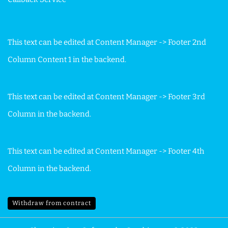
This text can be edited at Content Manager -> Footer 2nd
Column Content 1 in the backend.
This text can be edited at Content Manager -> Footer 3rd
Column in the backend.
This text can be edited at Content Manager -> Footer 4th
Column in the backend.
Withdraw from contract