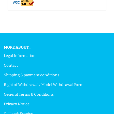
This text can be edited at Content Manager -> Footer in the
backend.
MORE ABOUT...
Legal Information
Contact
Shipping & payment conditions
Right of Withdrawal / Model Withdrawal Form
General Terms & Conditions
Privacy Notice
Callback Service