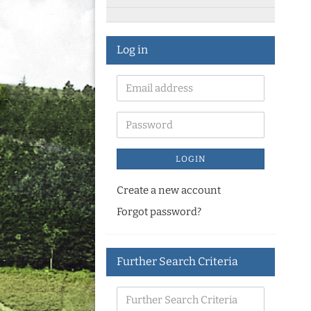
Log in
LOGIN
Create a new account
Forgot password?
Further Search Criteria