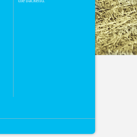
the backend.