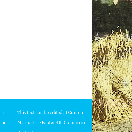
ent
This text can be edited at Content
n in
Manager -> Footer 4th Column in