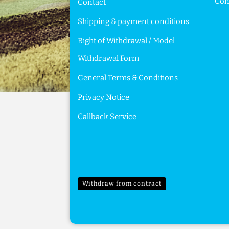
Cont
Contact
Shipping & payment conditions
Right of Withdrawal / Model
Withdrawal Form
General Terms & Conditions
Privacy Notice
Callback Service
Withdraw from contract