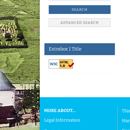
SEARCH
ADVANCED SEARCH
Extrabox 1 Title
This text can be edited at Content Manager ->
MORE ABOUT...
This
Legal Information
Man