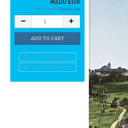
40,00 EUR
incl. 7% tax excl.
Shipping costs
ADD TO WISH LIST
ASK ABOUT PRODUCT