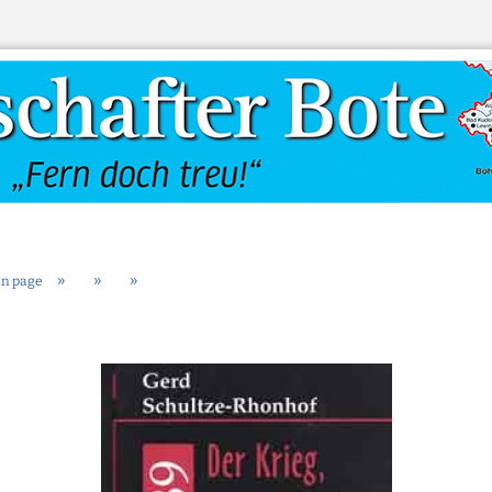
Change language
»
»
»
n page
Create a new
Forgot passw