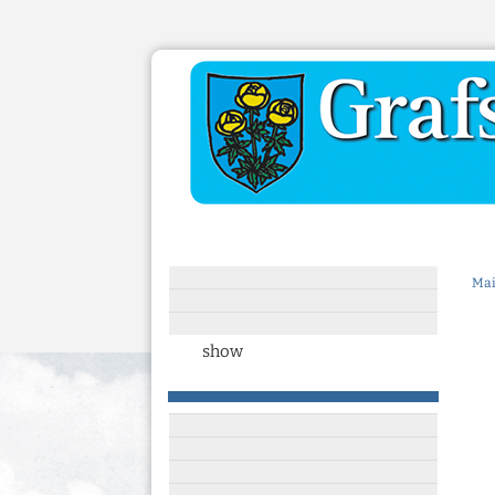
Mai
show