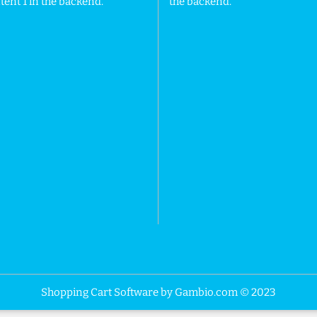
ent 1 in the backend.
the backend.
Shopping Cart Software
by Gambio.com © 2023