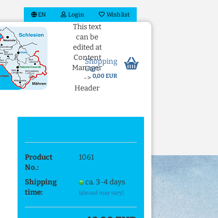
EN
Login
Wish list
This text
can be
edited at
Content
Shopping
Manager
Cart
0,00 EUR
->
Header
in the
backend.
 account
Product
1061
ord?
No.:
Shipping
ca. 3-4 days
time:
(abroad may vary)