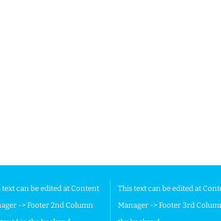
 Footer in the backend.
 text can be edited at Content
This text can be edited at Cont
ager -> Footer 2nd Column
Manager -> Footer 3rd Colum